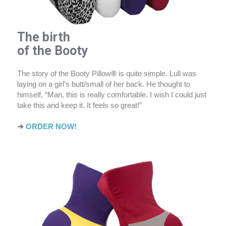
The birth
of the Booty
The story of the Booty Pillow
®
is quite simple. Lull was
laying on a girl’s butt/small of her back. He thought to
himself, “Man, this is really comfortable. I wish I could just
take this and keep it. It feels so great!”
➜
ORDER NOW!