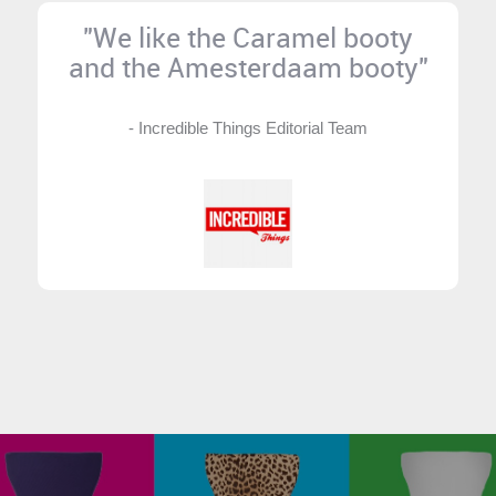
"We like the Caramel booty
and the Amesterdaam booty"
- Incredible Things Editorial Team