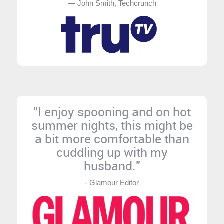
— John Smith, Techcrunch
"I enjoy spooning and on hot
summer nights, this might be
a bit more comfortable than
cuddling up with my
husband."
- Glamour Editor