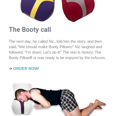
The Booty call
The next day, he called Nic, told him the story, and then
said, “We should make Booty Pillows!” Nic laughed and
followed, “I’m down. Let’s do it!” The rest is history. The
Booty Pillow
®
is now ready to be enjoyed by the mAsses.
➜
ORDER NOW!