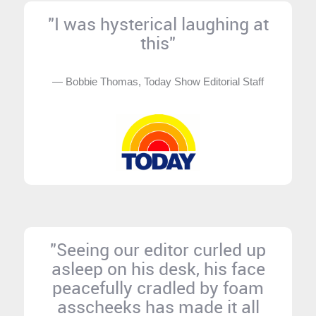
"I was hysterical laughing at
this"
— Bobbie Thomas, Today Show Editorial Staff
"Seeing our editor curled up
asleep on his desk, his face
peacefully cradled by foam
asscheeks has made it all