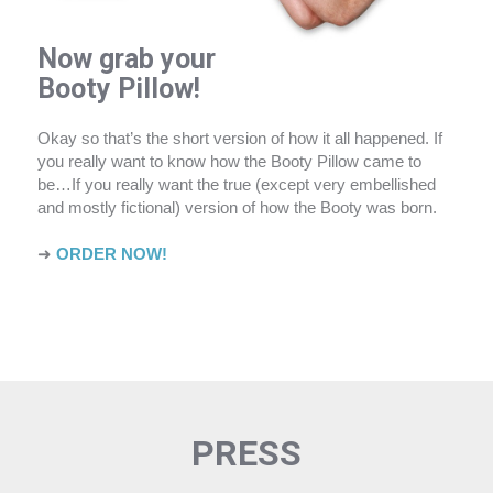
Now grab your
Booty Pillow!
Okay so that’s the short version of how it all happened. If
you really want to know how the Booty Pillow came to
be…If you really want the true (except very embellished
and mostly fictional) version of how the Booty was born.
➜
ORDER NOW!
PRESS