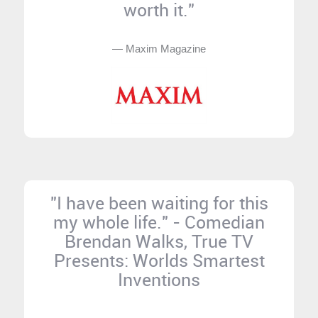
worth it."
— Maxim Magazine
"I have been waiting for this
my whole life." - Comedian
Brendan Walks, True TV
Presents: Worlds Smartest
Inventions