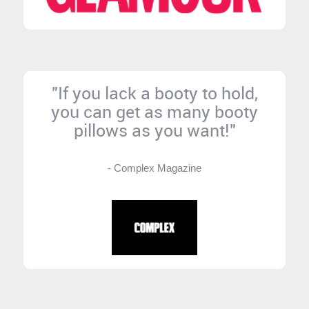
"If you lack a booty to hold,
you can get as many booty
pillows as you want!"
- Complex Magazine