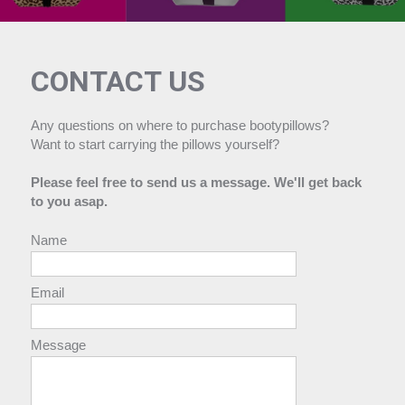
CONTACT US
Any questions on where to purchase bootypillows?
Want to start carrying the pillows yourself?
Please feel free to send us a message. We'll get back
to you asap.
Name
Email
Message