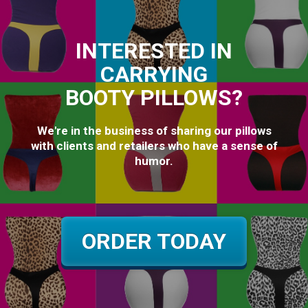
INTERESTED IN
CARRYING
BOOTY PILLOWS?
We're in the business of sharing our pillows
with clients and retailers who have a sense of
humor.
ORDER TODAY