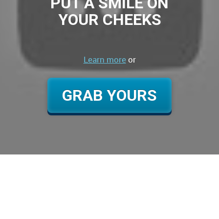
PUT A SMILE ON
YOUR CHEEKS
Learn more
or
GRAB YOURS
Title Text
Lorem ipsum dolor sit amet, consectetuer